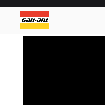
can-am exp
can-am experience