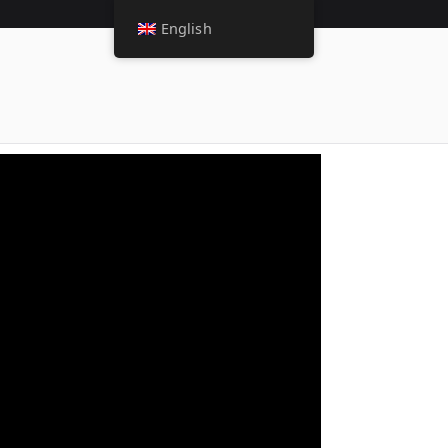
English